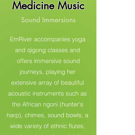
Medicine Music
Sound Immersions
EmRiver accompanies yoga
and qigong classes and
offers immersive sound
journeys, playing her
extensive array of beautiful
acoustic instruments such as
the African ngoni (hunter's
harp), chimes, sound bowls, a
wide variety of ethnic flutes,