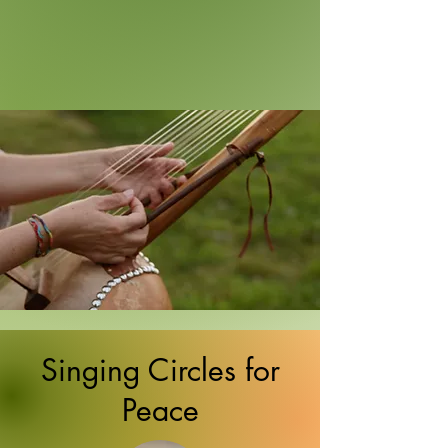
Singing Circles for
Peace