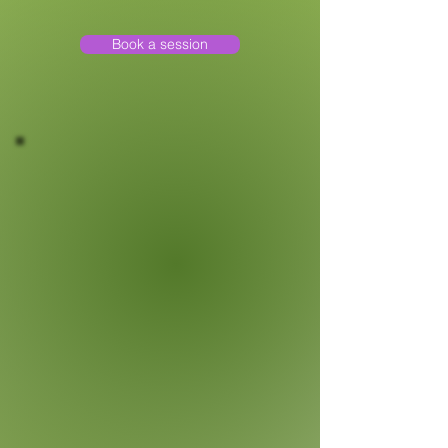
Book a session