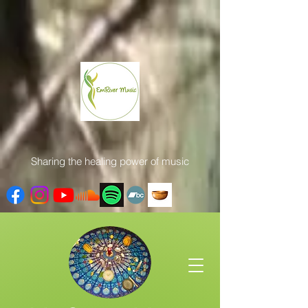
Sharing the healing power of music
Get In Touch