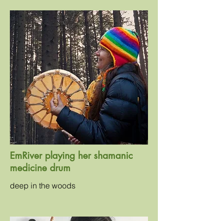
EmRiver playing her shamanic
medicine drum
deep in the woods