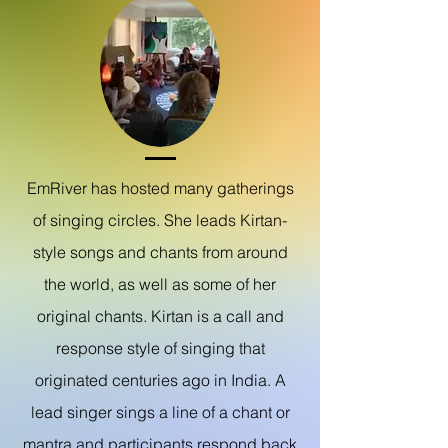
EmRiver has hosted many gatherings
of singing
circles.
She leads
Kirtan-
style songs and chants from around
the world, as well as some of her
original chants. Kirtan is a call and
response style of singing that
originated centuries ago in India.
A
lead singer sings a line of a chant or
mantra and participants respond back