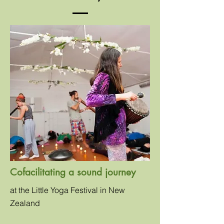
Cofacilitating a sound journey
at the Little Yoga Festival in New
Zealand