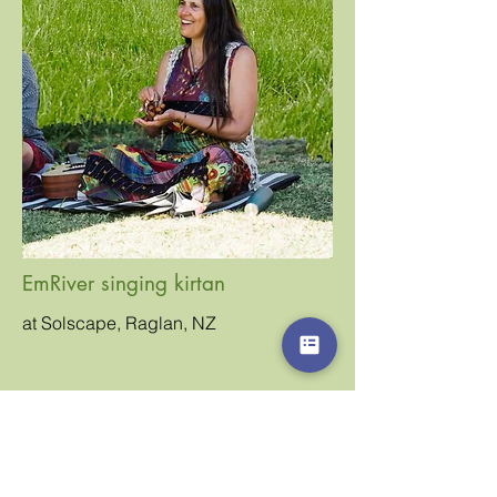
EmRiver singing kirtan
at Solscape, Raglan, NZ