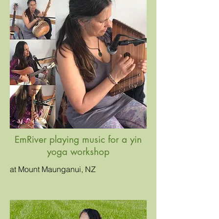
EmRiver playing music for a yin
yoga workshop
at Mount Maunganui, NZ