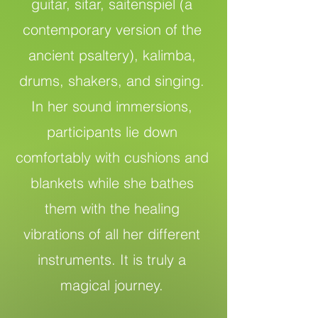
guitar, sitar, saitenspiel (a
contemporary version of the
ancient psaltery), kalimba,
drums, shakers, and singing.
In her sound immersions,
participants lie down
comfortably with cushions and
blankets while she bathes
them with the healing
vibrations of all her different
instruments. It is truly a
magical journey.