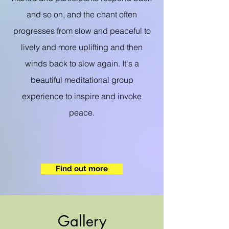
and so on, and the chant often
progresses from slow and peaceful to
lively and more uplifting and then
winds back to slow again. It's a
beautiful meditational group
experience to inspire and invoke
peace.
Find out more
Gallery