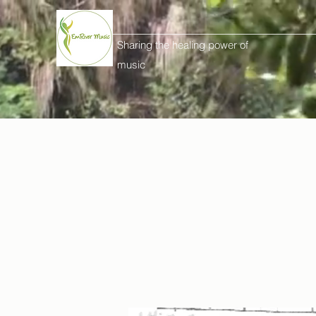
Sharing the healing power of
music