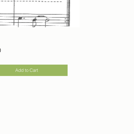
Price
0
Add to Cart