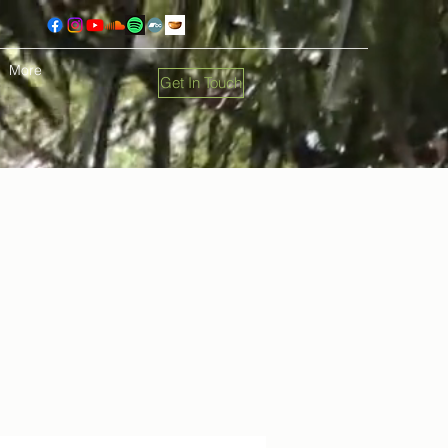
More
Get In Touch