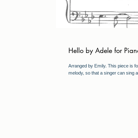
Hello by Adele for Pian
Arranged by Emily. This piece is fo
melody, so that a singer can sing a