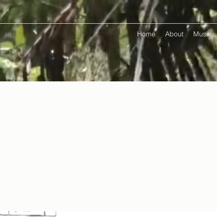
Home
About
Music