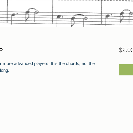
o
$2.0
r more advanced players. It is the chords, not the
long.